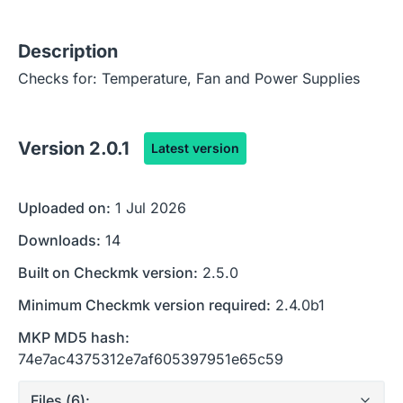
Description
Checks for: Temperature, Fan and Power Supplies
Version
2.0.1
Latest version
Uploaded on:
1 Jul 2026
Downloads:
14
Built on Checkmk version:
2.5.0
Minimum Checkmk version required:
2.4.0b1
MKP MD5 hash:
74e7ac4375312e7af605397951e65c59
Files (
6
):