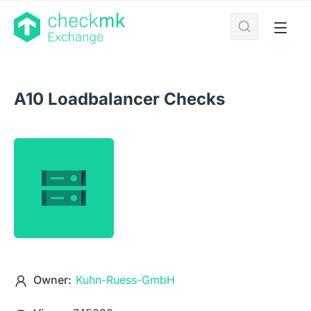
A10 Loadbalancer Checks
Owner:
Kuhn-Ruess-GmbH