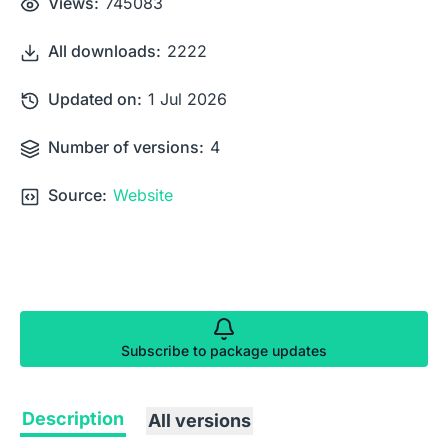
Views:
745083
All downloads:
2222
Updated on:
1 Jul 2026
Number of versions:
4
Source:
Website
Subscribe to package updates
Description
All versions