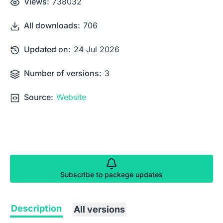
Views:
738032
All downloads:
706
Updated on:
24 Jul 2026
Number of versions:
3
Source:
Website
Subscribe to package updates
Description
All versions