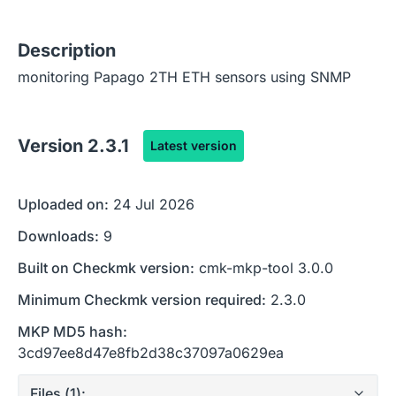
Description
monitoring Papago 2TH ETH sensors using SNMP
Version
2.3.1
Latest version
Uploaded on:
24 Jul 2026
Downloads:
9
Built on Checkmk version:
cmk-mkp-tool 3.0.0
Minimum Checkmk version required:
2.3.0
MKP MD5 hash:
3cd97ee8d47e8fb2d38c37097a0629ea
Files (
1
):