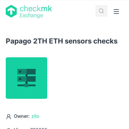
Papago 2TH ETH sensors checks
Owner:
zito