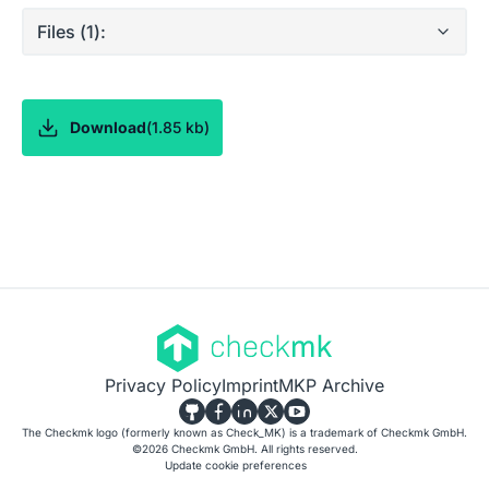
Files (
1
):
Download
(
1.85 kb
)
Privacy Policy
Imprint
MKP Archive
The Checkmk logo (formerly known as Check_MK) is a trademark of Checkmk GmbH.
©
2026
Checkmk GmbH. All rights reserved.
Update cookie preferences