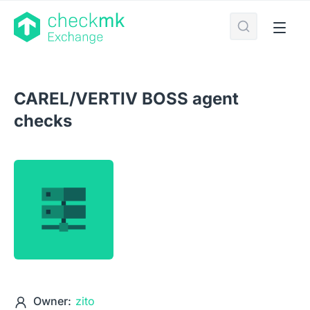
CAREL/VERTIV BOSS agent
checks
Owner:
zito