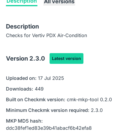
Description
All versions
Description
Checks for Vertiv PDX Air-Condition
Version
2.3.0
Latest version
Uploaded on:
17 Jul 2025
Downloads:
449
Built on Checkmk version:
cmk-mkp-tool 0.2.0
Minimum Checkmk version required:
2.3.0
MKP MD5 hash:
ddc38fef1ed83e39b41abacf6b42efa8