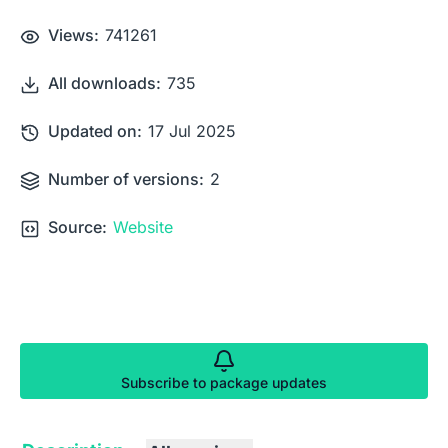
Views:
741261
All downloads:
735
Updated on:
17 Jul 2025
Number of versions:
2
Source:
Website
Subscribe to package updates