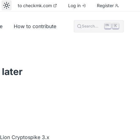
to checkmk.com
Log in
Register
e
How to contribute
K
Search...
later
Lion Cryptospike 3.x