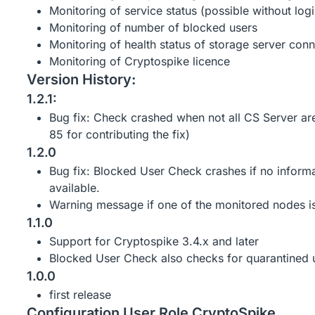
Monitoring of service status (possible without logi
Monitoring of number of blocked users
Monitoring of health status of storage server conn
Monitoring of Cryptospike licence
Version History:
1.2.1:
Bug fix: Check crashed when not all CS Server a
85 for contributing the fix)
1.2.0
Bug fix: Blocked User Check crashes if no informa
available.
Warning message if one of the monitored nodes is 
1.1.0
Support for Cryptospike 3.4.x and later
Blocked User Check also checks for quarantined 
1.0.0
first release
Configuration User Role CryptoSpike