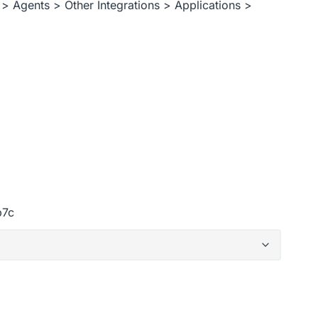
> Agents > Other Integrations > Applications >
b7c