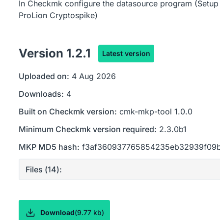
In Checkmk configure the datasource program (Setup 
ProLion Cryptospike)
Version
1.2.1
Latest version
Uploaded on:
4 Aug 2026
Downloads:
4
Built on Checkmk version:
cmk-mkp-tool 1.0.0
Minimum Checkmk version required:
2.3.0b1
MKP MD5 hash:
f3af360937765854235eb32939f09
Files (
14
):
Download
(
9.77 kb
)