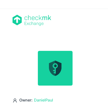
Owner:
DanielPaul