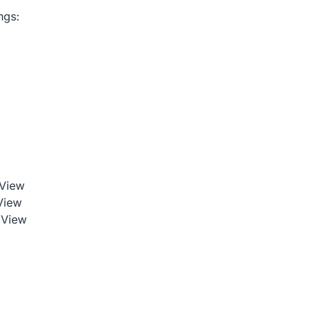
ngs:
 View
View
 View