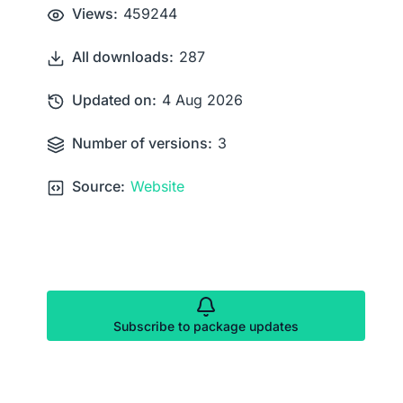
Views:
459244
All downloads:
287
Updated on:
4 Aug 2026
Number of versions:
3
Source:
Website
Subscribe to package updates