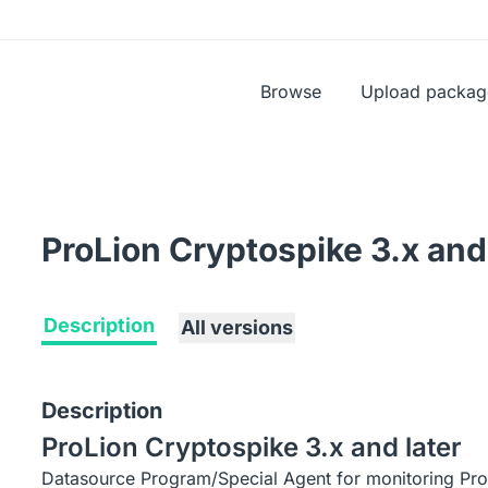
Browse
Upload packag
ProLion Cryptospike 3.x and 
Description
All versions
Description
ProLion Cryptospike 3.x and later
Datasource Program/Special Agent for monitoring Pro