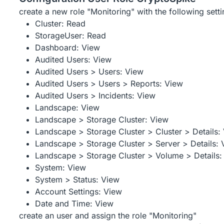
create a new role "Monitoring" with the following setti
Cluster: Read
StorageUser: Read
Dashboard: View
Audited Users: View
Audited Users > Users: View
Audited Users > Users > Reports: View
Audited Users > Incidents: View
Landscape: View
Landscape > Storage Cluster: View
Landscape > Storage Cluster > Cluster > Details:
Landscape > Storage Cluster > Server > Details: 
Landscape > Storage Cluster > Volume > Details:
System: View
System > Status: View
Account Settings: View
Date and Time: View
create an user and assign the role "Monitoring"