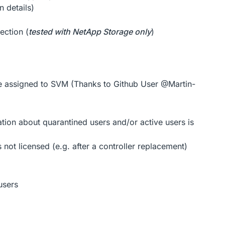
n details)
ection (
tested with NetApp Storage only
)
re assigned to SVM (Thanks to Github User @Martin-
tion about quarantined users and/or active users is
not licensed (e.g. after a controller replacement)
users