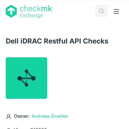
Dell iDRAC Restful API Checks
Owner:
Andreas-Doehler