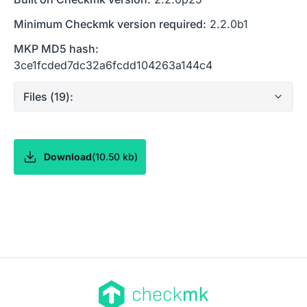
Minimum Checkmk version required:
2.2.0b1
MKP MD5 hash:
3ce1fcded7dc32a6fcdd104263a144c4
Files (
19
):
Download
(
10.50 kb
)