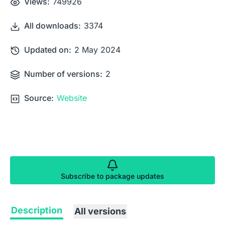
Views:
749926
All downloads:
3374
Updated on:
2 May 2024
Number of versions:
2
Source:
Website
Subscribe to package updates
Description
All versions