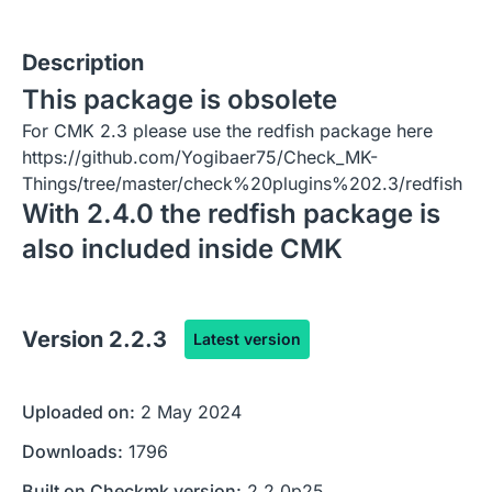
Description
This package is obsolete
For CMK 2.3 please use the redfish package here
https://github.com/Yogibaer75/Check_MK-
Things/tree/master/check%20plugins%202.3/redfish
With 2.4.0 the redfish package is
also included inside CMK
Version
2.2.3
Latest version
Uploaded on:
2 May 2024
Downloads:
1796
Built on Checkmk version:
2.2.0p25