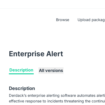
Browse
Upload packag
Enterprise Alert
Description
All versions
Description
Derdack’s enterprise alerting software automates alert
effective response to incidents threatening the continui