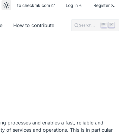
to checkmk.com
Log in
Register
e
How to contribute
K
Search...
ing processes and enables a fast, reliable and
ty of services and operations. This is in particular