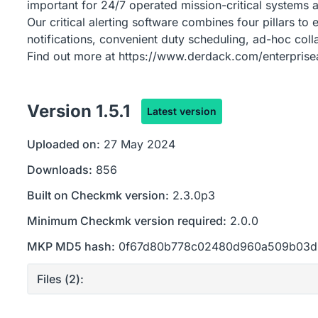
important for 24/7 operated mission-critical systems a
Our critical alerting software combines four pillars to 
notifications, convenient duty scheduling, ad-hoc col
Find out more at https://www.derdack.com/enterpriseal
Version
1.5.1
Latest version
Uploaded on:
27 May 2024
Downloads:
856
Built on Checkmk version:
2.3.0p3
Minimum Checkmk version required:
2.0.0
MKP MD5 hash:
0f67d80b778c02480d960a509b03
Files (
2
):