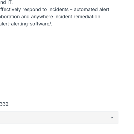
nd IT.
effectively respond to incidents – automated alert
laboration and anywhere incident remediation.
ert-alerting-software/.
d332