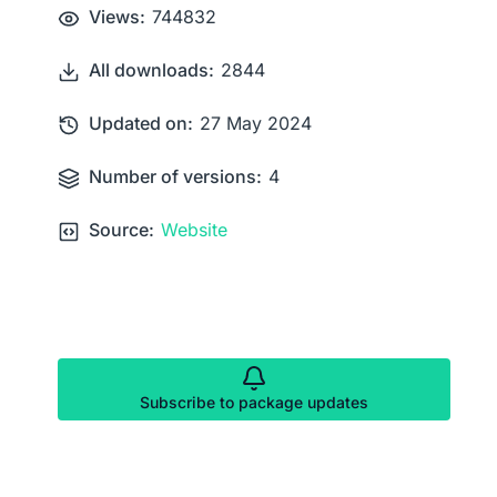
Views:
744832
All downloads:
2844
Updated on:
27 May 2024
Number of versions:
4
Source:
Website
Subscribe to package updates