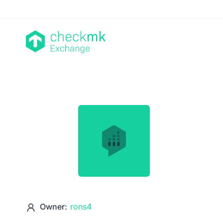
Owner:
rons4