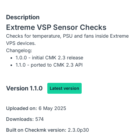
Description
Extreme VSP Sensor Checks
Checks for temperature, PSU and fans inside Extreme
VPS devices.
Changelog:
1.0.0 - initial CMK 2.3 release
1.1.0 - ported to CMK 2.3 API
Version
1.1.0
Latest version
Uploaded on:
6 May 2025
Downloads:
574
Built on Checkmk version:
2.3.0p30