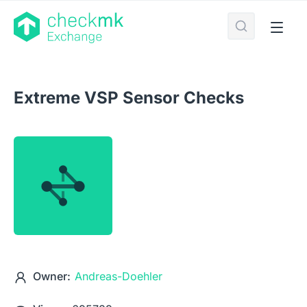
Extreme VSP Sensor Checks
Owner:
Andreas-Doehler