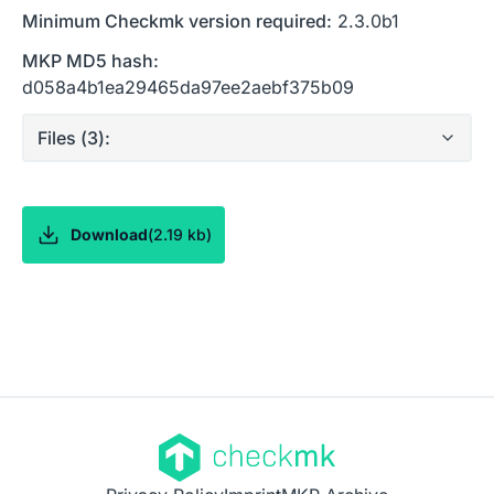
Minimum Checkmk version required:
2.3.0b1
MKP MD5 hash:
d058a4b1ea29465da97ee2aebf375b09
Files (
3
):
Download
(
2.19 kb
)