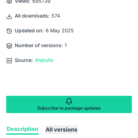
Views:
695739
All downloads:
574
Updated on:
6 May 2025
Number of versions:
1
Source:
Website
Subscribe to package updates
Description
All versions