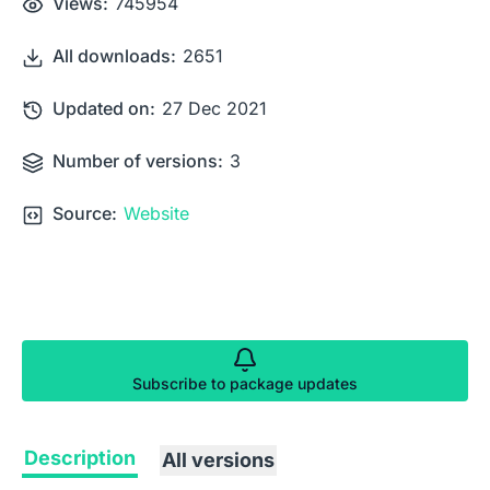
Views:
745954
All downloads:
2651
Updated on:
27 Dec 2021
Number of versions:
3
Source:
Website
Subscribe to package updates
Description
All versions