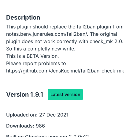
Description
This plugin should replace the fail2ban plugin from
notes.benv.junerules.com/fail2ban/. The original
plugin does not work correctly with check_mk 2.0.
So this a completly new write.
This is a BETA Version.
Please report problems to
https://github.com/JensKuehnel/fail2ban-check-mk
Version
1.9.1
Latest version
Uploaded on:
27 Dec 2021
Downloads:
986
Built on Checkmk version:
2.0.0p12