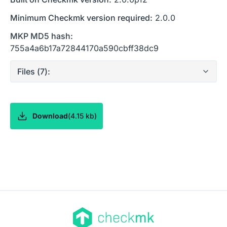
Minimum Checkmk version required:
2.0.0
MKP MD5 hash:
755a4a6b17a72844170a590cbff38dc9
Files (
7
):
Download
(
4.15 kb
)