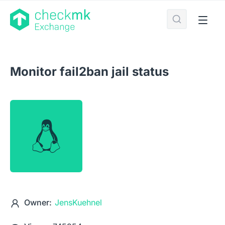
Monitor fail2ban jail status
Owner:
JensKuehnel