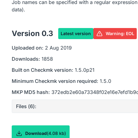
Job names can be specified with a regular expression
data).
Version
0.3
Latest version
Warning: EOL
Uploaded on:
2 Aug 2019
Downloads:
1858
Built on Checkmk version:
1.5.0p21
Minimum Checkmk version required:
1.5.0
MKP MD5 hash:
372edb2e60a73348f02e16e7efd1b9
Files (
6
):
Download
(
4.08 kb
)