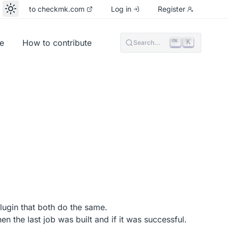
to checkmk.com
Log in
Register
e
How to contribute
K
Search...
lugin that both do the same.
n the last job was built and if it was successful.