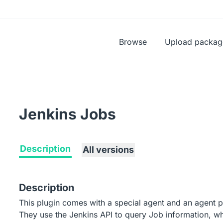
Browse
Upload packag
Jenkins Jobs
Description
All versions
Description
This plugin comes with a special agent and an agent p
They use the Jenkins API to query Job information, whe