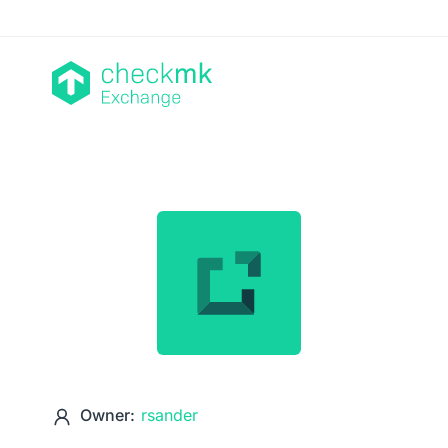
Owner:
rsander