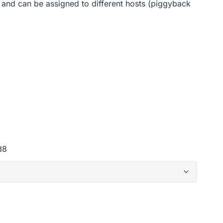
 and can be assigned to different hosts (piggyback
d8