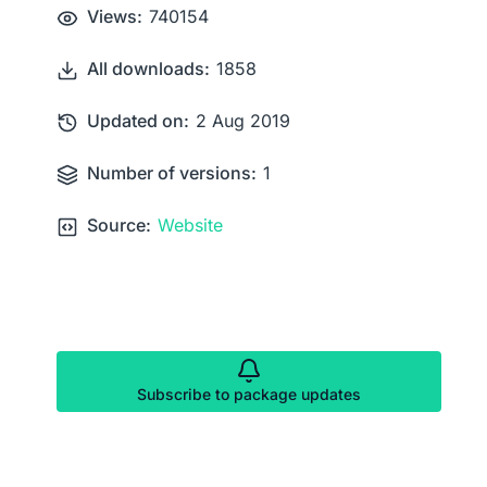
Views:
740154
All downloads:
1858
Updated on:
2 Aug 2019
Number of versions:
1
Source:
Website
Subscribe to package updates