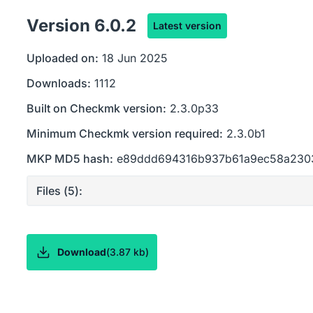
Version
6.0.2
Latest version
Uploaded on:
18 Jun 2025
Downloads:
1112
Built on Checkmk version:
2.3.0p33
Minimum Checkmk version required:
2.3.0b1
MKP MD5 hash:
e89ddd694316b937b61a9ec58a230
Files (
5
):
Download
(
3.87 kb
)