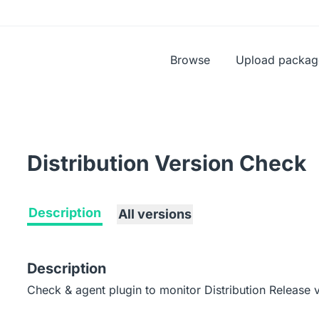
Browse
Upload packag
Distribution Version Check
Description
All versions
Description
Check & agent plugin to monitor Distribution Release 