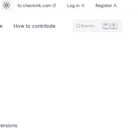
to checkmk.com
Log in
Register
e
How to contribute
K
Search...
versions