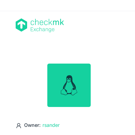
Owner:
rsander