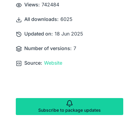
Views:
742484
All downloads:
6025
Updated on:
18 Jun 2025
Number of versions:
7
Source:
Website
Subscribe to package updates