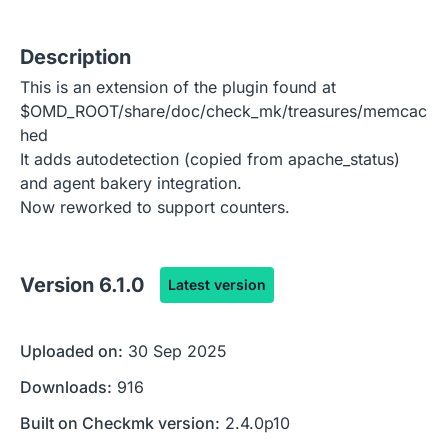
Description
This is an extension of the plugin found at
$OMD_ROOT/share/doc/check_mk/treasures/memcac
hed
It adds autodetection (copied from apache_status)
and agent bakery integration.
Now reworked to support counters.
Version
6.1.0
Latest version
Uploaded on:
30 Sep 2025
Downloads:
916
Built on Checkmk version:
2.4.0p10