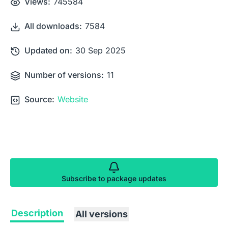
Views:
745584
All downloads:
7584
Updated on:
30 Sep 2025
Number of versions:
11
Source:
Website
Subscribe to package updates
Description
All versions