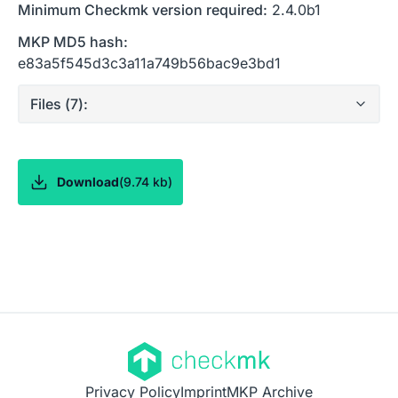
Minimum Checkmk version required:
2.4.0b1
MKP MD5 hash:
e83a5f545d3c3a11a749b56bac9e3bd1
Files (
7
):
Download
(
9.74 kb
)
Privacy Policy
Imprint
MKP Archive