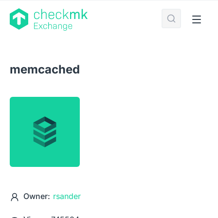
memcached
Owner:
rsander