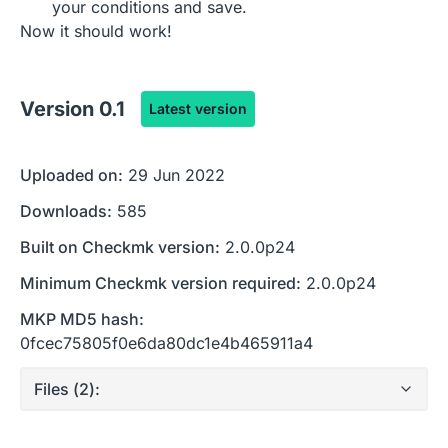
your conditions and save.
Now it should work!
Version
0.1
Latest version
Uploaded on:
29 Jun 2022
Downloads:
585
Built on Checkmk version:
2.0.0p24
Minimum Checkmk version required:
2.0.0p24
MKP MD5 hash:
0fcec75805f0e6da80dc1e4b465911a4
Files (
2
):