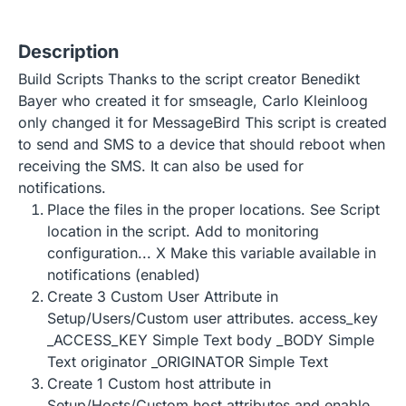
Description
Build Scripts Thanks to the script creator Benedikt
Bayer who created it for smseagle, Carlo Kleinloog
only changed it for MessageBird This script is created
to send and SMS to a device that should reboot when
receiving the SMS. It can also be used for
notifications.
Place the files in the proper locations. See Script
location in the script. Add to monitoring
configuration... X Make this variable available in
notifications (enabled)
Create 3 Custom User Attribute in
Setup/Users/Custom user attributes. access_key
_ACCESS_KEY Simple Text body _BODY Simple
Text originator _ORIGINATOR Simple Text
Create 1 Custom host attribute in
Setup/Hosts/Custom host attributes and enable