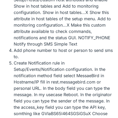
Show in host tables and Add to monitoring
configuration. Show in host tables...X Show this
attribute in host tables of the setup menu. Add to
monitoring configuration...X Make this custom
attribute available to check commands,
notifications and the status GUI. NOTIFY_PHONE
Notify through SMS Simple Text
Add phone number to host or person to send sms
to.
Create Notification rule in
Setup/Events/Notification configuration. In the
notification method field select MessaeBird in
Hostname/IP fill in rest.messagebird.com or
personal URL. In the body field you can type the
message. In my usecase Reboot. In the originator
field you can type the sender of the message. In
the access_key field you can type the API key,
somthing like GVIaBS65l464SGSiGSuX Choose