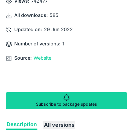
Views:
742477
All downloads:
585
Updated on:
29 Jun 2022
Number of versions:
1
Source:
Website
Subscribe to package updates
Description
All versions