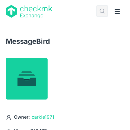
MessageBird
Owner:
carkle1971