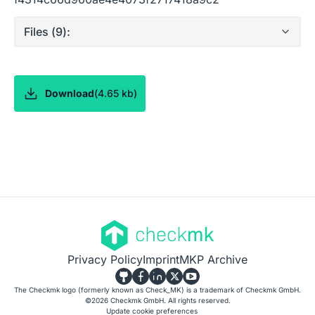
Files (
9
):
Download
(
4.65 kb
)
Privacy Policy
Imprint
MKP Archive
The Checkmk logo (formerly known as Check_MK) is a trademark of Checkmk GmbH.
©
2026
Checkmk GmbH. All rights reserved.
Update cookie preferences