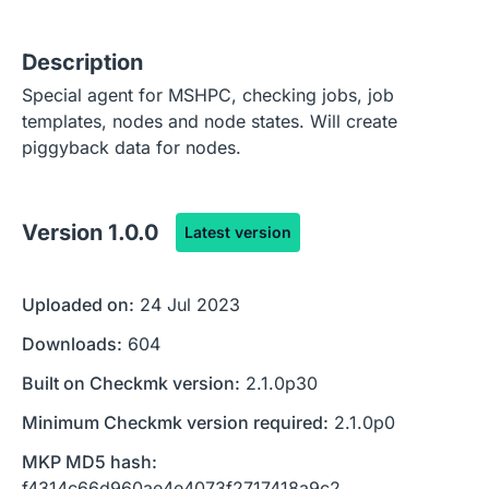
Description
Special agent for MSHPC, checking jobs, job
templates, nodes and node states. Will create
piggyback data for nodes.
Version
1.0.0
Latest version
Uploaded on:
24 Jul 2023
Downloads:
604
Built on Checkmk version:
2.1.0p30
Minimum Checkmk version required:
2.1.0p0
MKP MD5 hash:
f4314c66d960ae4e4073f2717418a9c2