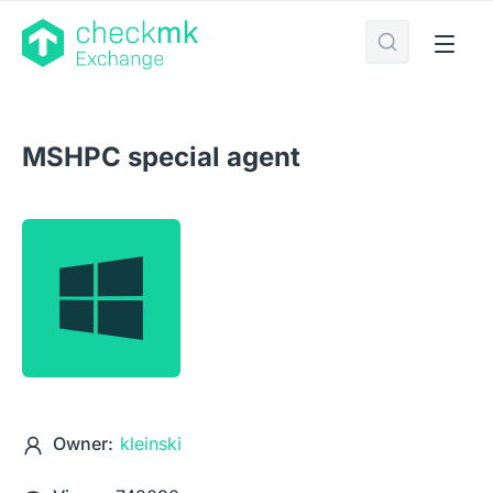
MSHPC special agent
Owner:
kleinski