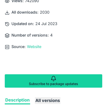
Views:
742090
All downloads:
2030
Updated on:
24 Jul 2023
Number of versions:
4
Source:
Website
Subscribe to package updates
Description
All versions