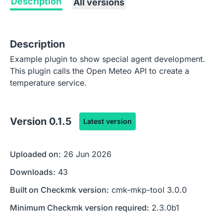
Description
All versions
Description
Example plugin to show special agent development.
This plugin calls the Open Meteo API to create a
temperature service.
Version
0.1.5
Latest version
Uploaded on:
26 Jun 2026
Downloads:
43
Built on Checkmk version:
cmk-mkp-tool 3.0.0
Minimum Checkmk version required:
2.3.0b1