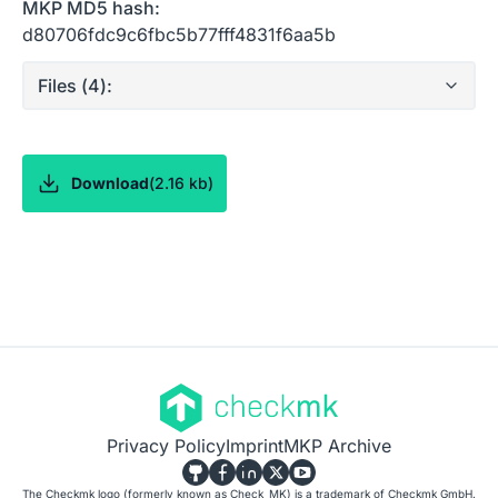
MKP MD5 hash:
d80706fdc9c6fbc5b77fff4831f6aa5b
Files (
4
):
Download
(
2.16 kb
)
Privacy Policy
Imprint
MKP Archive
The Checkmk logo (formerly known as Check_MK) is a trademark of Checkmk GmbH.