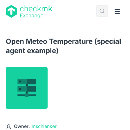
Open Meteo Temperature (special
agent example)
Owner:
mschlenker