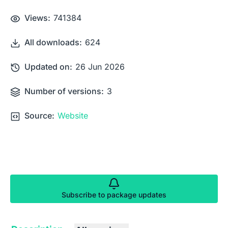
Views:
741384
All downloads:
624
Updated on:
26 Jun 2026
Number of versions:
3
Source:
Website
Subscribe to package updates