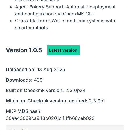
Agent Bakery Support: Automatic deployment
and configuration via CheckMK GUI
Cross-Platform: Works on Linux systems with
smartmontools
Version
1.0.5
Latest version
Uploaded on:
13 Aug 2025
Downloads:
439
Built on Checkmk version:
2.3.0p34
Minimum Checkmk version required:
2.3.0p1
MKP MD5 hash:
30ae43069ca943b0201c44fb66ceb022