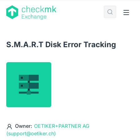
S.M.A.R.T Disk Error Tracking
Owner:
OETIKER+PARTNER AG
(support@oetiker.ch)