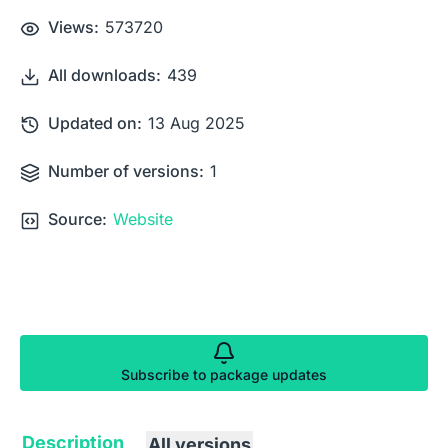
Views:
573720
All downloads:
439
Updated on:
13 Aug 2025
Number of versions:
1
Source:
Website
Subscribe to package updates
Description
All versions