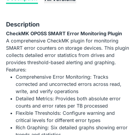
Description
CheckMK OPOSS SMART Error Monitoring Plugin
A comprehensive CheckMK plugin for monitoring
SMART error counters on storage devices. This plugin
collects detailed error statistics from drives and
provides threshold-based alerting and graphing.
Features:
Comprehensive Error Monitoring: Tracks
corrected and uncorrected errors across read,
write, and verify operations
Detailed Metrics: Provides both absolute error
counts and error rates per TB processed
Flexible Thresholds: Configure warning and
critical levels for different error types
Rich Graphing: Six detailed graphs showing error
trends and statistics