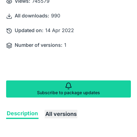
Views:
745579
All downloads:
990
Updated on:
14 Apr 2022
Number of versions:
1
Subscribe to package updates
Description
All versions