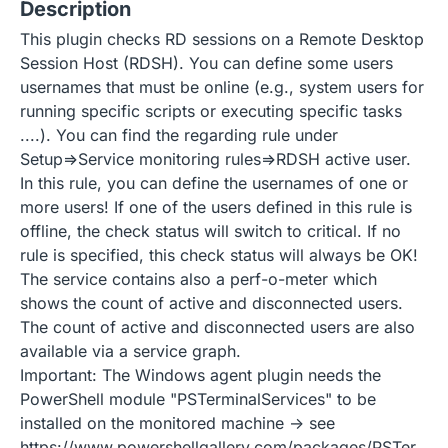
Description
This plugin checks RD sessions on a Remote Desktop
Session Host (RDSH). You can define some users
usernames that must be online (e.g., system users for
running specific scripts or executing specific tasks
....). You can find the regarding rule under
Setup=>Service monitoring rules=>RDSH active user.
In this rule, you can define the usernames of one or
more users! If one of the users defined in this rule is
offline, the check status will switch to critical. If no
rule is specified, this check status will always be OK!
The service contains also a perf-o-meter which
shows the count of active and disconnected users.
The count of active and disconnected users are also
available via a service graph.
Important: The Windows agent plugin needs the
PowerShell module "PSTerminalServices" to be
installed on the monitored machine -> see
https://www.powershellgallery.com/packages/PSTer