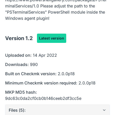
minalServices/1.0 Please adjust the path to the
"PSTerminalServices" PowerShell module inside the
Windows agent plugin!
Version
1.2
Latest version
Uploaded on:
14 Apr 2022
Downloads:
990
Built on Checkmk version:
2.0.0p18
Minimum Checkmk version required:
2.0.0p18
MKP MD5 hash:
9dc63c0da2cf0cb0b146ceeb2df3cc5e
Files (
5
):