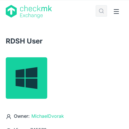
RDSH User
Owner:
MichaelDvorak