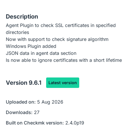
Description
Agent Plugin to check SSL certificates in specified
directories
Now with support to check signature algorithm
Windows Plugin added
JSON data in agent data section
Is now able to ignore certificates with a short lifetime
Version
9.6.1
Latest version
Uploaded on:
5 Aug 2026
Downloads:
27
Built on Checkmk version:
2.4.0p19