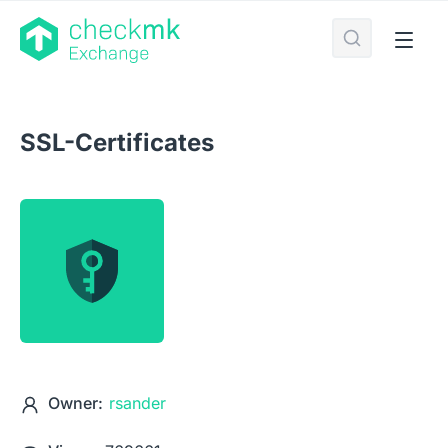
SSL-Certificates
Owner:
rsander