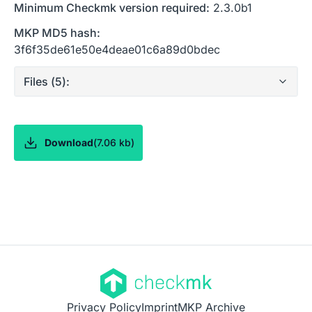
Minimum Checkmk version required:
2.3.0b1
MKP MD5 hash:
3f6f35de61e50e4deae01c6a89d0bdec
Files (
5
):
Download
(
7.06 kb
)
Privacy Policy
Imprint
MKP Archive