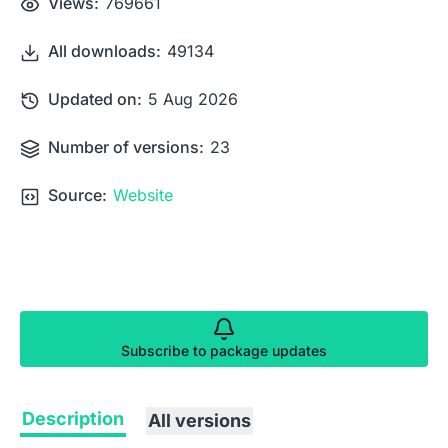
Views:
769661
All downloads:
49134
Updated on:
5 Aug 2026
Number of versions:
23
Source:
Website
Subscribe to package updates
Description
All versions