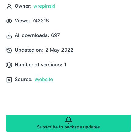
Owner:
wrepinski
Views:
743318
All downloads:
697
Updated on:
2 May 2022
Number of versions:
1
Source:
Website
Subscribe to package updates