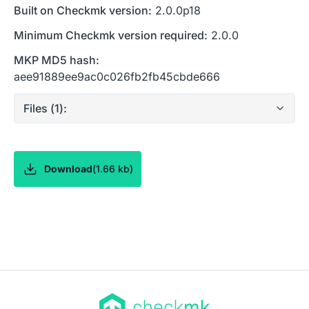
Built on Checkmk version:
2.0.0p18
Minimum Checkmk version required:
2.0.0
MKP MD5 hash:
aee91889ee9ac0c026fb2fb45cbde666
Files (
1
):
Download
(
1.66 kb
)