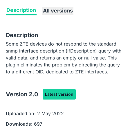
Description
All versions
Description
Some ZTE devices do not respond to the standard
snmp interface description (ifDescription) query with
valid data, and returns an empty or null value. This
plugin eliminates the problem by directing the query
to a different OID, dedicated to ZTE interfaces.
Version
2.0
Latest version
Uploaded on:
2 May 2022
Downloads:
697