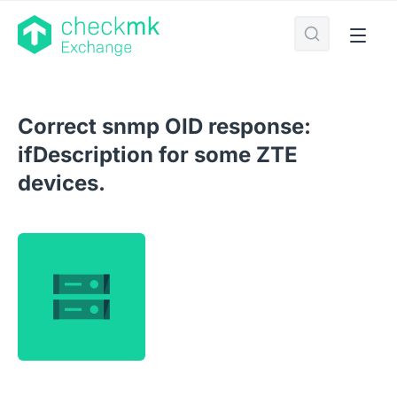
Correct snmp OID response:
ifDescription for some ZTE
devices.