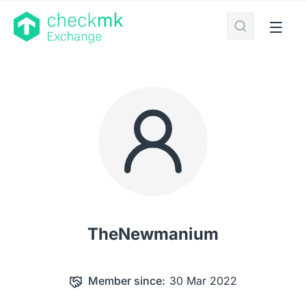
TheNewmanium
Member since:
30 Mar 2022