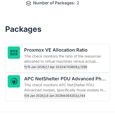
Number of Packages:
2
Packages
Proxmox VE Allocation Ratio
This check monitors the ratio of the resources
allocated to virtual machines versus actual
hardware resources available (only CPU and
15 Jan 2026
1 Apr 2022
743608
1299
memory right now). In a virtualized environment it
may be useful to keep each host within desired
APC NetShelter PDU Advanced Phas
thresholds of &quot;overcommitment.&quot;
This check monitors APC NetShelter PDU
e Load
Alternatively, an administrator may want to
Advanced models, specifically those models that
always keep commitment levels below 100% and
present OID .1.3.6.1.4.1.318.1.1.32.1 when queried
9 Jan 2026
9 Jan 2026
354253
144
to never overcommit.
on sysObjectID. Tested against the following
models: APDU10350ME, APDU10350SW. Ought
to work on the whole family of PDUs that use the