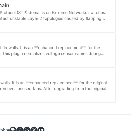
main
ard. Version 0.2.0 also contains a
etails,
e Protocol (STP) domains on Extreme Networks switches.
e changelog, see the linked GitHub repository.
tect unstable Layer 2 topologies caused by flapping
t least Extreme
en tested with earlier versions.
 firewalls. It is an **enhanced replacement** for the
 may be renamed (for example, Voltage Voltage 1V2
iginal checkpoint_voltage check, a service discovery
obsolete services and create the new ones. See on github
t: &#96;CRIT&#96;) - Sensor reading errors
walls. It is an **enhanced replacement** for the original
efault: &#96;UNKNOWN&#96;) - Optional performance
ery should be performed on the affected hosts to remove
ce names such as &#96;Voltage Voltage 0V99&#96;
ata - Removed unused fans
hive