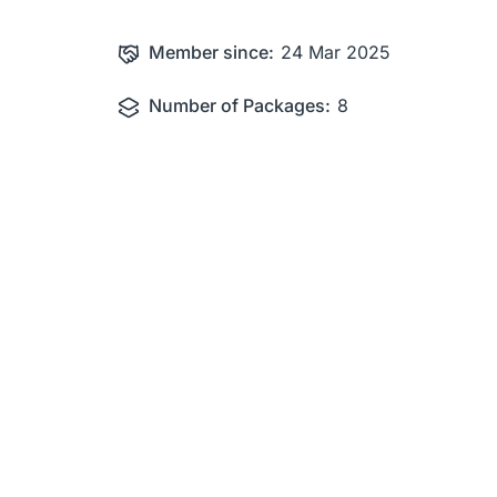
Member since:
24 Mar 2025
Number of Packages:
8