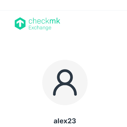
alex23