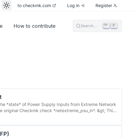
to checkmk.com
Log in
Register
e
How to contribute
K
Search...
t
d the *state* of Power Supply Inputs from Extreme Network
mware version 30.x. It has not been tested with earlier
 of UPSs and PDUs&quot; will no longer be effective. You
SFP)
e Power Supply Input&quot; rule set. ###