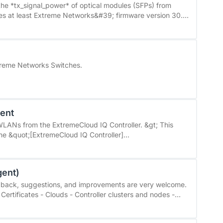
ed state handling: instead of only ‘OK’ or ‘not detected’,
the *tx_signal_power* of optical modules (SFPs) from
ed Off, and Failed. * Flexible configuration: *
can be mapped to the desired Checkmk states (default:
t; returns a value of 6 (highAlarm) instead of 4 (normal).
ption thresholds can be adjusted in WATO.
he CLI. To resolve the issue, you need at least firmware
treme Networks Switches.
gent
Ns from the ExtremeCloud IQ Controller. &gt; This
the &quot;[ExtremeCloud IQ Controller]
i-management/extremecloud-iq-controller/extremecloud-
ith &quot;ExtremeCloud IQ&quot;, a cloud solution.
gent)
eedback, suggestions, and improvements are very welcome.
Certificates - Clouds - Controller clusters and nodes -
includes configurable
nitions, and a preconfigured dashboard for VMware Avi