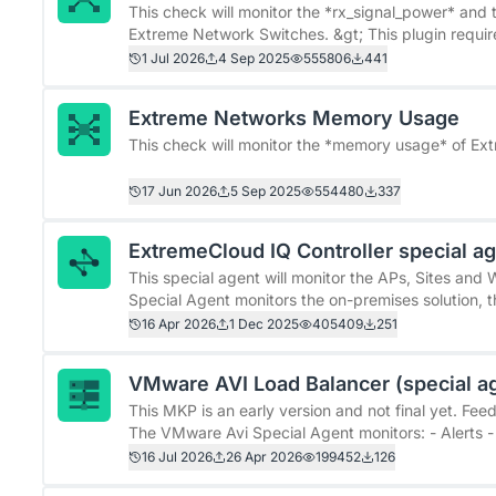
Improvements over the original check * More detail
This check will monitor the *rx_signal_power* and 
this check distinguishes between Powered On, Power
Extreme Network Switches. &gt; This plugin requires at least Extreme Networks&#39; firmware version 30.x.
&quot;Powered Off&quot; and &quot;Failed&quot; 
It has not been tested with earlier versions. &gt; There is currently a bug in Extreme Networks&#39;
1 Jul 2026
4 Sep 2025
555806
441
firmware. The &quot;etsysEntitySfpSensorState&quo
&#96;CRIT&#96;). * Upper power consum
This error only occurs in SNMP queries and not in t
Extreme Networks Memory Usage
version v31.7.1.4-patch1-77 or v32.3.x.
This check will monitor the *memory usage* of Ex
17 Jun 2026
5 Sep 2025
554480
337
ExtremeCloud IQ Controller special a
This special agent will monitor the APs, Sites and WLA
Special Agent monitors the on-premises solution, 
(https://www.extremenetworks.com/products/wi-f
16 Apr 2026
1 Dec 2025
405409
251
iq-controller)&quot;. Please do NOT confuse this w
VMware AVI Load Balancer (special a
This MKP is an early version and not final yet. F
The VMware Avi Special Agent monitors: - Alerts - 
Pools - Service Engines using piggyback data - Virtual Services The package 
16 Jul 2026
26 Apr 2026
199452
126
monitoring rules, performance metrics, graph defi