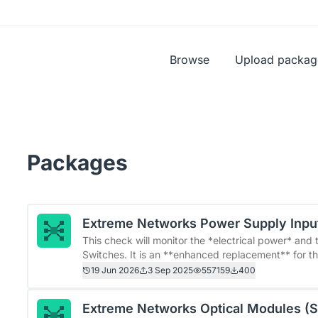
Browse
Upload packag
Packages
Extreme Networks Power Supply Inpu
This check will monitor the *electrical power* an
Switches. It is an **enhanced replacement** for the original Checkmk check *netextreme_psu_in*. &gt; This
plugin requires at least Extreme Networks&#39; fir
19 Jun 2026
3 Sep 2025
557159
400
versions. &gt; This plugin adds the new &quot;Extreme Power Supply Input&quot; rule. After installation, the
old rules named &quot;Parameters for input phases
Extreme Networks Optical Modules (
must manually migrate them to the new &quot;Extrem