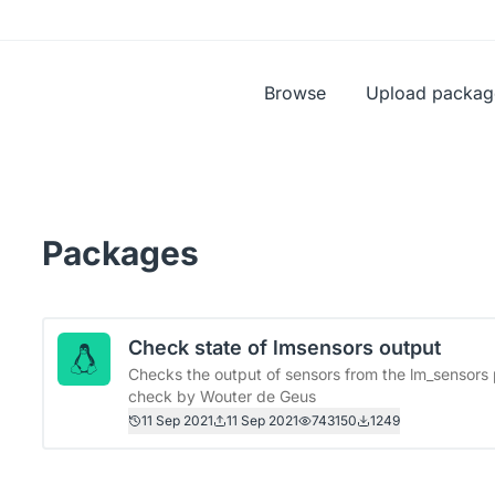
Browse
Upload packag
Packages
Check state of lmsensors output
Checks the output of sensors from the lm_sensors 
check by Wouter de Geus
11 Sep 2021
11 Sep 2021
743150
1249