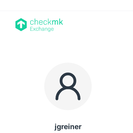
jgreiner