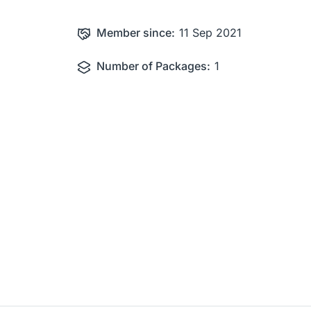
Member since:
11 Sep 2021
Number of Packages:
1