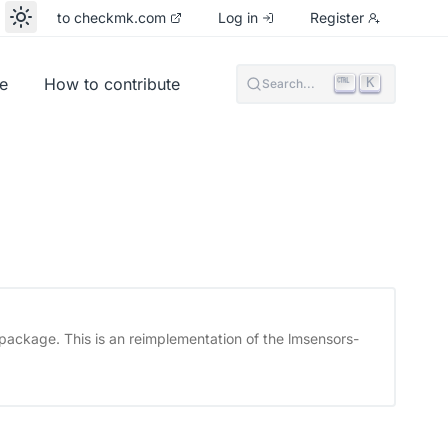
to checkmk.com
Log in
Register
e
How to contribute
K
Search...
package. This is an reimplementation of the lmsensors-