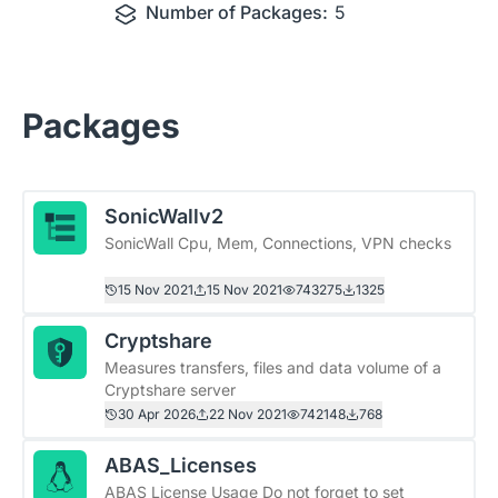
Number of Packages:
5
Packages
SonicWallv2
SonicWall Cpu, Mem, Connections, VPN checks
15 Nov 2021
15 Nov 2021
743275
1325
Cryptshare
Measures transfers, files and data volume of a
Cryptshare server
30 Apr 2026
22 Nov 2021
742148
768
ABAS_Licenses
ABAS License Usage Do not forget to set