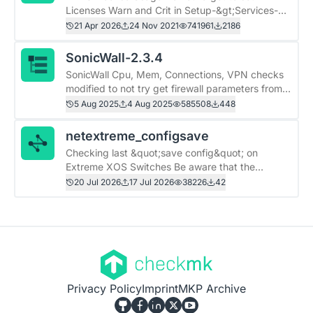
Licenses Warn and Crit in Setup-&gt;Services-
&gt;Service monitoring rules-&gt;Various ABAS
21 Apr 2026
24 Nov 2021
741961
2186
Licenses
SonicWall-2.3.4
SonicWall Cpu, Mem, Connections, VPN checks
modified to not try get firewall parameters from
sonicwall switches and works on cmk 2.4
5 Aug 2025
4 Aug 2025
585508
448
netextreme_configsave
Checking last &quot;save config&quot; on
Extreme XOS Switches Be aware that the
timezone on the switch must be the same as on
20 Jul 2026
17 Jul 2026
38226
42
the switch.
Privacy Policy
Imprint
MKP Archive