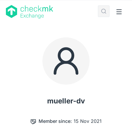
mueller-dv
Member since:
15 Nov 2021