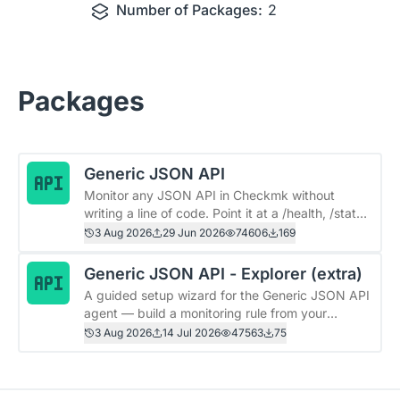
Number of Packages:
2
Packages
Generic JSON API
Monitor any JSON API in Checkmk without
writing a line of code. Point it at a /health, /status,
or metrics endpoint, pick the fields you care
3 Aug 2026
29 Jun 2026
74606
169
about, and get a Checkmk service for each —
thresholds, graphs, and alerts included. One rule.
Generic JSON API - Explorer (extra)
Any API. Done. # Generic JSON API ## What
A guided setup wizard for the Generic JSON API
you get - 🎯 **Any endpoint, unmodified** —
agent — build a monitoring rule from your
Spring Boot, Kubernetes, vendor appliances,
API&#39;s real response, right inside Checkmk.
3 Aug 2026
14 Jul 2026
47563
75
your own apps. No special response format
This is the optional companion to the **Generic
required. - 🧭 **Pick fields by path** —
JSON API** package. It adds an in-site wizard
&#96;components.db.status&#96;,
under **Setup → Quick setup** that walks you
&#96;items[0].count&#96;, done. - 🔁 **Auto-