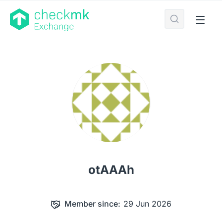
otAAAh
Member since:
29 Jun 2026