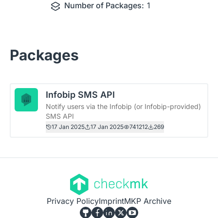
Number of Packages:
1
Packages
Infobip SMS API
Notify users via the Infobip (or Infobip-provided)
SMS API
17 Jan 2025
17 Jan 2025
741212
269
Privacy Policy
Imprint
MKP Archive