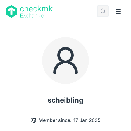
scheibling
Member since:
17 Jan 2025